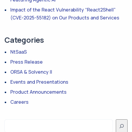
Impact of the React Vulnerability “React2Shell”
(CVE-2025-55182) on Our Products and Services
Categories
NtSaaS
Press Release
ORSA & Solvency II
Events and Presentations
Product Announcements
Careers