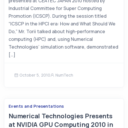
presented at CEATEC JAPAN 2010 hosted by
Industrial Committee for Super Computing
Promotion (ICSCP). During the session titled
“ICSCP in the HPCI era: How and What Should We
Do,” Mr. Torii talked about high-performance
computing (HPC) and, using Numerical
Technologies’ simulation software, demonstrated
[…]
October 5, 2010
NumTech
Events and Presentations
Numerical Technologies Presents
at NVIDIA GPU Computing 2010 in