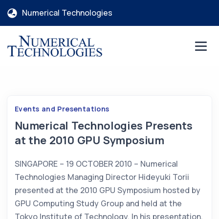
Numerical Technologies
Events and Presentations
Numerical Technologies Presents
at the 2010 GPU Symposium
SINGAPORE – 19 OCTOBER 2010 – Numerical
Technologies Managing Director Hideyuki Torii
presented at the 2010 GPU Symposium hosted by
GPU Computing Study Group and held at the
Tokyo Institute of Technology. In his presentation,