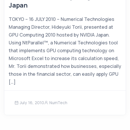
Japan
TOKYO – 16 JULY 2010 – Numerical Technologies
Managing Director, Hideyuki Torii, presented at
GPU Computing 2010 hosted by NVIDIA Japan.
Using NtParallel™, a Numerical Technologies tool
that implements GPU computing technology on
Microsoft Excel to increase its calculation speed,
Mr. Torii demonstrated how businesses, especially
those in the financial sector, can easily apply GPU
[…]
July 16, 2010
NumTech