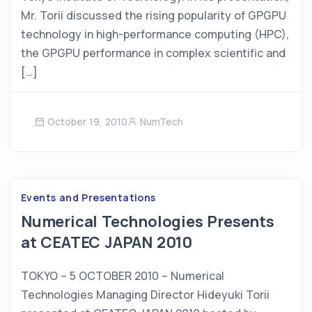
Mr. Torii discussed the rising popularity of GPGPU
technology in high-performance computing (HPC),
the GPGPU performance in complex scientific and
[…]
October 19, 2010
NumTech
Events and Presentations
Numerical Technologies Presents
at CEATEC JAPAN 2010
TOKYO – 5 OCTOBER 2010 – Numerical
Technologies Managing Director Hideyuki Torii