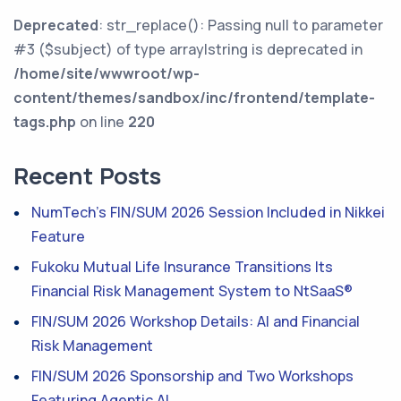
Deprecated
: str_replace(): Passing null to parameter
#3 ($subject) of type array|string is deprecated in
/home/site/wwwroot/wp-
content/themes/sandbox/inc/frontend/template-
tags.php
on line
220
Recent Posts
NumTech’s FIN/SUM 2026 Session Included in Nikkei
Feature
Fukoku Mutual Life Insurance Transitions Its
Financial Risk Management System to NtSaaS®
FIN/SUM 2026 Workshop Details: AI and Financial
Risk Management
FIN/SUM 2026 Sponsorship and Two Workshops
Featuring Agentic AI