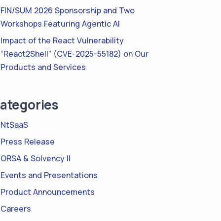
FIN/SUM 2026 Sponsorship and Two
Workshops Featuring Agentic AI
Impact of the React Vulnerability
“React2Shell” (CVE-2025-55182) on Our
Products and Services
ategories
NtSaaS
Press Release
ORSA & Solvency II
Events and Presentations
Product Announcements
Careers