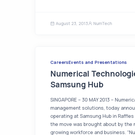
August 23, 2013
NumTech
Careers
Events and Presentations
Numerical Technologi
Samsung Hub
SINGAPORE – 30 MAY 2013 – Numerical 
management solutions, today announc
operating at Samsung Hub in Raffles 
the move was brought about by the
growing workforce and business. “N