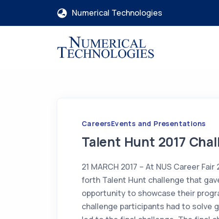
Numerical Technologies
Careers
Events and Presentations
Talent Hunt 2017 Chal
21 MARCH 2017 – At NUS Career Fair 
forth Talent Hunt challenge that ga
opportunity to showcase their progra
challenge participants had to solve 