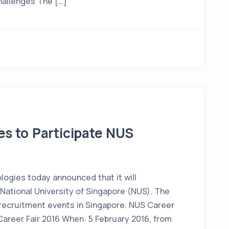
challenges The […]
s to Participate NUS
ogies today announced that it will
t National University of Singapore (NUS). The
 recruitment events in Singapore. NUS Career
 Career Fair 2016 When: 5 February 2016, from