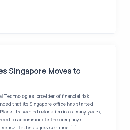
es Singapore Moves to
Technologies, provider of financial risk
ed that its Singapore office has started
Place. Its second relocation in as many years,
 need to accommodate the company’s
umerical Technologies continue […]