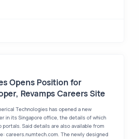
s Opens Position for
oper, Revamps Careers Site
erical Technologies has opened a new
r in its Singapore office, the details of which
 portals. Said details are also available from
te: careers.numtech.com. The newly designed