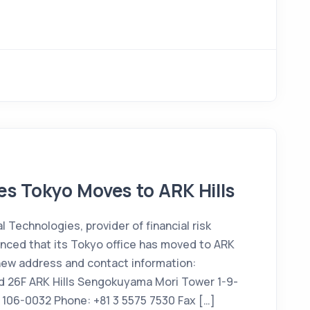
s Tokyo Moves to ARK Hills
Technologies, provider of financial risk
ced that its Tokyo office has moved to ARK
new address and contact information:
d 26F ARK Hills Sengokuyama Mori Tower 1-9-
 106-0032 Phone: +81 3 5575 7530 Fax […]