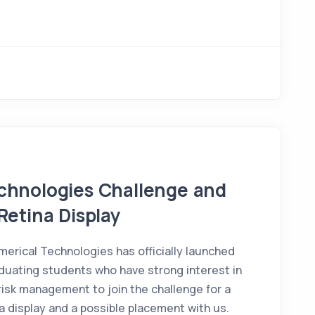
echnologies Challenge and
Retina Display
rical Technologies has officially launched
aduating students who have strong interest in
risk management to join the challenge for a
a display and a possible placement with us.