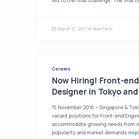
led to the final challenge. The final 
March 21, 2017
NumTech
Careers
Now Hiring! Front-en
Designer in Tokyo and
15 November 2016 – Singapore & Tok
vacant positions for Front-end Engi
accommodate growing needs from ou
popularity and market demands inspi