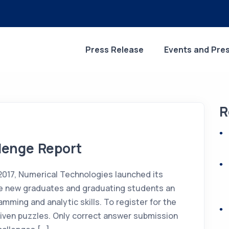
Press Release
Events and Pre
R
lenge Report
2017, Numerical Technologies launched its
ve new graduates and graduating students an
mming and analytic skills. To register for the
given puzzles. Only correct answer submission