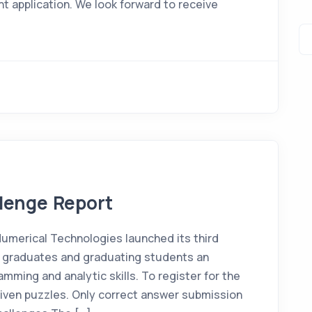
 application. We look forward to receive
llenge Report
 Numerical Technologies launched its third
w graduates and graduating students an
mming and analytic skills. To register for the
given puzzles. Only correct answer submission