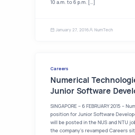
10 a.m. to 6 p.m. […]
January 27, 2016
NumTech
Careers
Numerical Technologie
Junior Software Devel
SINGAPORE – 6 FEBRUARY 2015 – Num
position for Junior Software Develope
will be posted in the NUS and NTU job
the company’s revamped Careers si