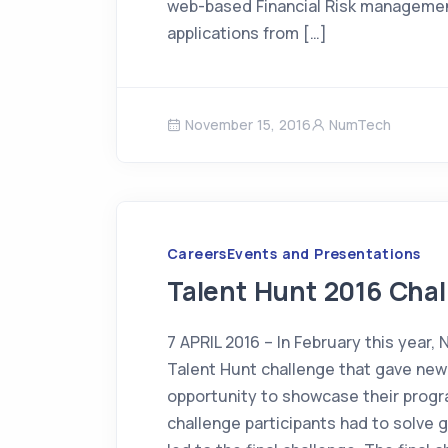
web-based Financial Risk management
applications from […]
November 15, 2016
NumTech
Careers
Events and Presentations
Talent Hunt 2016 Cha
7 APRIL 2016 – In February this year,
Talent Hunt challenge that gave ne
opportunity to showcase their progra
challenge participants had to solve 