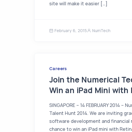
site will make it easier […]
February 6, 2015
NumTech
Careers
Join the Numerical T
Win an iPad Mini with 
SINGAPORE – 14 FEBRUARY 2014 – Nume
Talent Hunt 2014. We are inviting gr
software development and financial 
chance to win an iPad mini with Retin