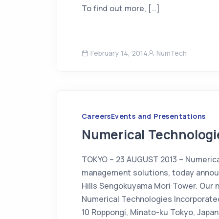
To find out more, […]
February 14, 2014
NumTech
Careers
Events and Presentations
Numerical Technologie
TOKYO – 23 AUGUST 2013 – Numerical 
management solutions, today announ
Hills Sengokuyama Mori Tower. Our 
Numerical Technologies Incorporate
10 Roppongi, Minato-ku Tokyo, Japan