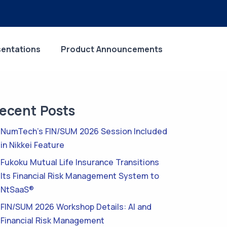
sentations
Product Announcements
ecent Posts
NumTech’s FIN/SUM 2026 Session Included
in Nikkei Feature
Fukoku Mutual Life Insurance Transitions
Its Financial Risk Management System to
NtSaaS®
FIN/SUM 2026 Workshop Details: AI and
Financial Risk Management