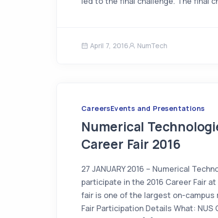
led to the final challenge. The final 
April 7, 2016
NumTech
Careers
Events and Presentations
Numerical Technologie
Career Fair 2016
27 JANUARY 2016 – Numerical Technol
participate in the 2016 Career Fair a
fair is one of the largest on-campus
Fair Participation Details What: NUS