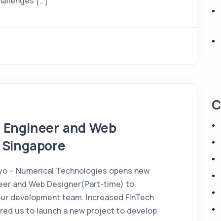
challenges […]
C
d Engineer and Web
 Singapore
yo – Numerical Technologies opens new
neer and Web Designer(Part-time) to
r development team. Increased FinTech
red us to launch a new project to develop