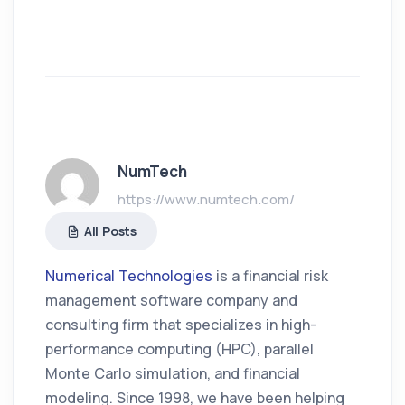
NumTech
https://www.numtech.com/
All Posts
Numerical Technologies
is a financial risk
management software company and
consulting firm that specializes in high-
performance computing (HPC), parallel
Monte Carlo simulation, and financial
modeling. Since 1998, we have been helping