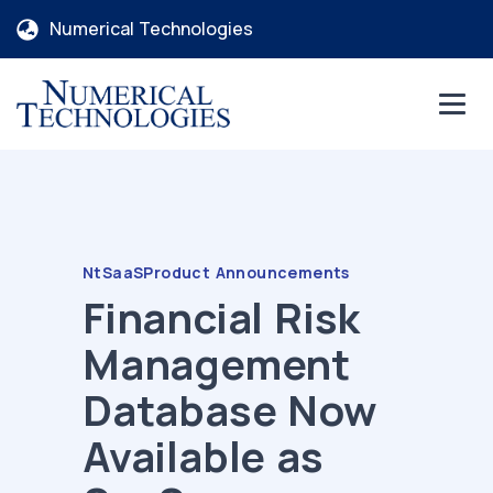
Numerical Technologies
NtSaaS
Product Announcements
Financial Risk
Management
Database Now
Available as