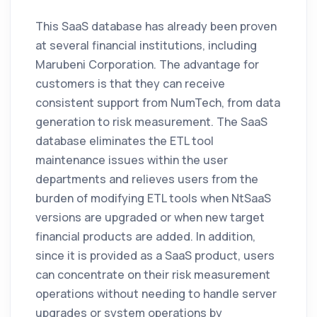
This SaaS database has already been proven
at several financial institutions, including
Marubeni Corporation. The advantage for
customers is that they can receive
consistent support from NumTech, from data
generation to risk measurement. The SaaS
database eliminates the ETL tool
maintenance issues within the user
departments and relieves users from the
burden of modifying ETL tools when NtSaaS
versions are upgraded or when new target
financial products are added. In addition,
since it is provided as a SaaS product, users
can concentrate on their risk measurement
operations without needing to handle server
upgrades or system operations by