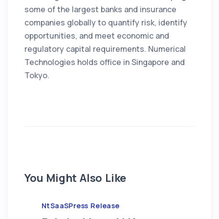
some of the largest banks and insurance
companies globally to quantify risk, identify
opportunities, and meet economic and
regulatory capital requirements. Numerical
Technologies holds office in Singapore and
Tokyo.
You Might Also Like
NtSaaS
Press Release