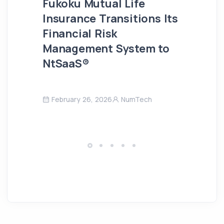
Fukoku Mutual Life
Insurance Transitions Its
Financial Risk
Management System to
NtSaaS®
February 26, 2026
NumTech