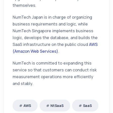
themselves.
NumTech Japan is in charge of organizing
business requirements and logic, while
NumTech Singapore implements business
logic, develops the database, and builds the
SaaS infrastructure on the public cloud
AWS
(Amazon Web Services)
.
NumTech is committed to expanding this
service so that customers can conduct risk
measurement operations more efficiently
and stably.
AWS
NtSaaS
SaaS