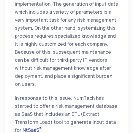
implementation. The generation of input data
which includes a variety of parameters is a
very important task for any risk management
system. On the other hand, systemizing this
process requires specialized knowledge and
it is highly customized for each company.
Because of this, subsequent maintenance
can be difficult for third-party IT vendors
without risk management knowledge after
deployment, and place a significant burden
on users.
In response to this issue, NumTech has
started to offer a risk management database
as SaaS that includes an ETL (Extract
Transform Load) tool to generate input data
®
for
NtSaaS
.