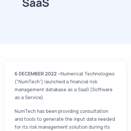
SaaS
6 DECEMBER 2022 –
Numerical Technologies
(“NumTech”) launched a financial risk
management database as a SaaS (Software
as a Service).
NumTech has been providing consultation
and tools to generate the input data needed
for its risk management solution during its