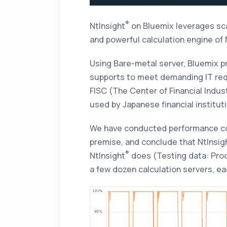
®
NtInsight
on Bluemix
leverages sca
and powerful calculation engine of
Using Bare-metal server, Bluemix p
supports to meet demanding IT requ
FISC (The Center of Financial Indus
used by Japanese financial institu
We have conducted performance 
premise, and conclude that
NtInsig
®
NtInsight
does (Testing data: Produ
a few dozen calculation servers, e