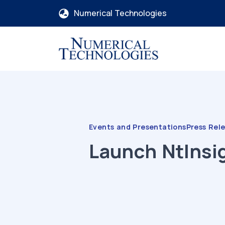
Numerical Technologies
Events and Presentations
Press Rel
Launch
NtInsi