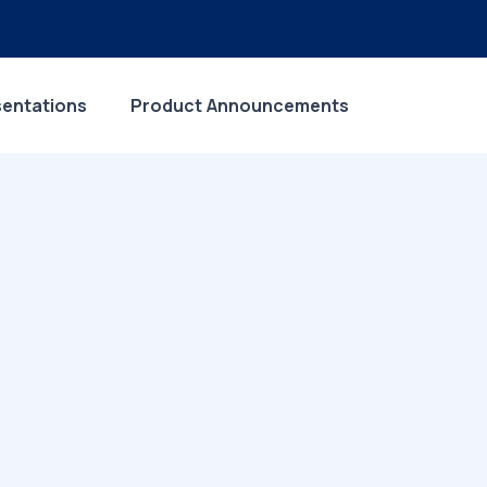
sentations
Product Announcements