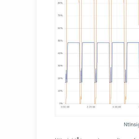
NtInsi
®