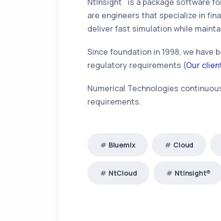
NtInsight
is a package software for
are engineers that specialize in f
deliver fast simulation while mainta
Since foundation in 1998, we have b
regulatory requirements (
Our clien
Numerical Technologies continuousl
requirements.
Bluemix
Cloud
NtCloud
NtInsight®