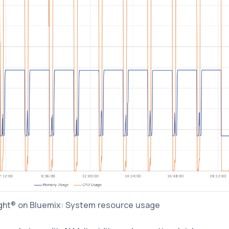
ght® on Bluemix: System resource usage