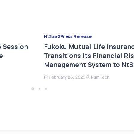
NtSaaS
Press Release
 Session
Fukoku Mutual Life Insuran
e
Transitions Its Financial Ri
Management System to Nt
February 26, 2026
NumTech