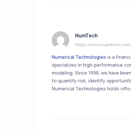
NumTech
https://www.numtech.com
Numerical Technologies
is a finan
specializes in high-performance com
modeling. Since 1998, we have been
to quantify risk, identify opportun
Numerical Technologies holds offic