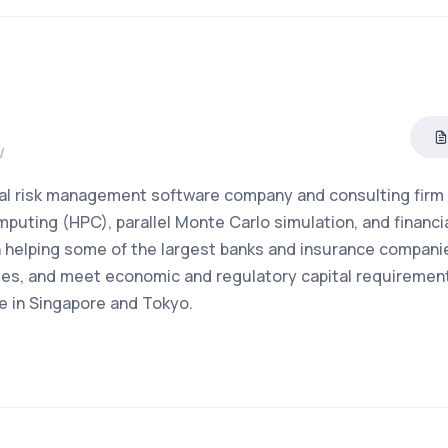
/
cial risk management software company and consulting firm
puting (HPC), parallel Monte Carlo simulation, and financi
 helping some of the largest banks and insurance companie
ities, and meet economic and regulatory capital requiremen
e in Singapore and Tokyo.