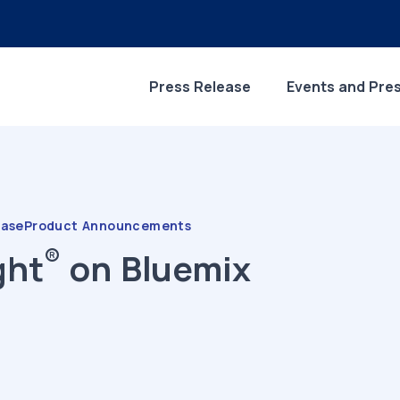
Press Release
Events and Pre
ease
Product Announcements
®
ght
on Bluemix