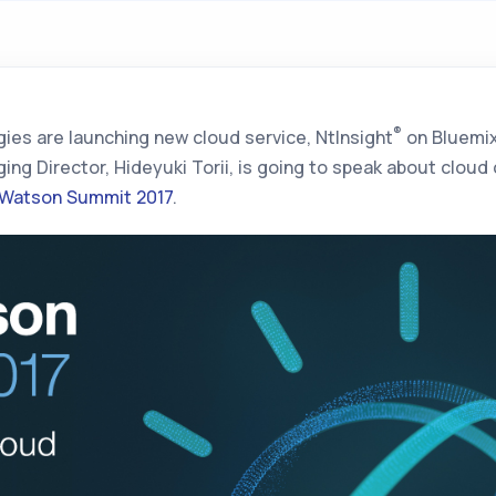
®
ies are launching new cloud service,
NtInsight
on Bluemi
ing Director, Hideyuki Torii, is going to speak about clou
 Watson Summit 2017
.