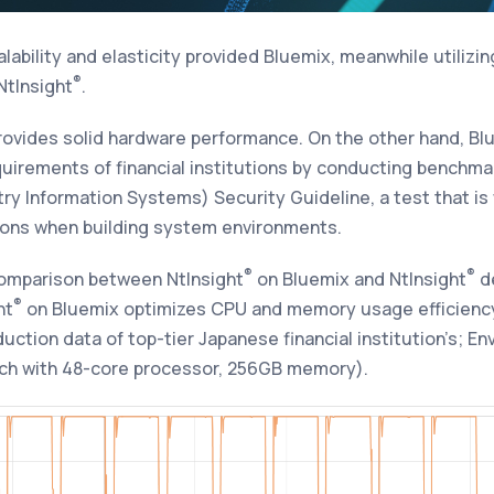
lability and elasticity provided Bluemix, meanwhile utilizi
®
NtInsight
.
rovides solid hardware performance. On the other hand, Bl
irements of financial institutions by conducting benchmar
try Information Systems) Security Guideline, a test that is
tions when building system environments.
®
®
comparison between
NtInsight
on Bluemix
and
NtInsight
d
®
ht
on Bluemix optimizes CPU and memory usage efficiency
ction data of top-tier Japanese financial institution’s; En
ach with 48-core processor, 256GB memory).