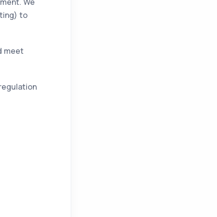
gement. We
ting) to
nd meet
regulation