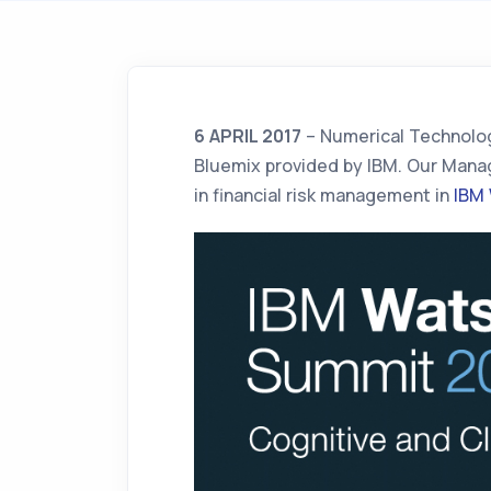
6 APRIL 2017
– Numerical Technolog
Bluemix provided by IBM. Our Manag
in financial risk management in
IBM