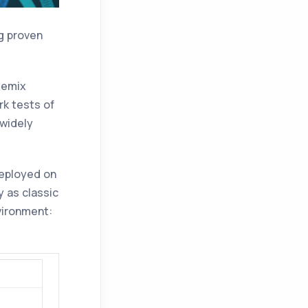
ng proven
uemix
k tests of
 widely
eployed on
 as classic
vironment: