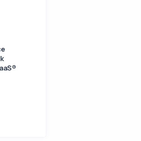
Events and Presentations
Press Release
ce
FIN/SUM 2026 Workshop Detail
sk
and Financial Risk Managemen
SaaS®
February 9, 2026
NumTech