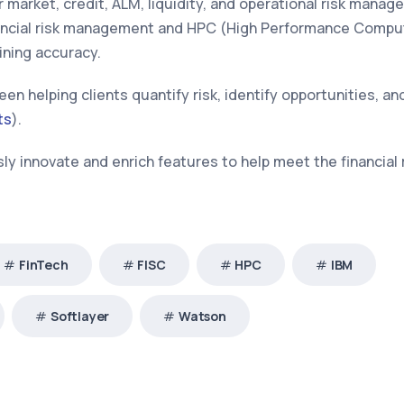
 market, credit, ALM, liquidity, and operational risk mana
inancial risk management and HPC (High Performance Compu
ining accuracy.
een helping clients quantify risk, identify opportunities, a
ts
).
y innovate and enrich features to help meet the financial 
FinTech
FISC
HPC
IBM
Softlayer
Watson