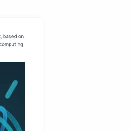
x
, based on
d computing