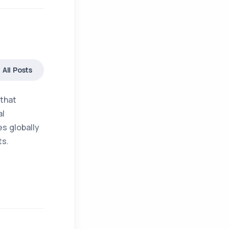
All Posts
 that
al
s globally
ts.