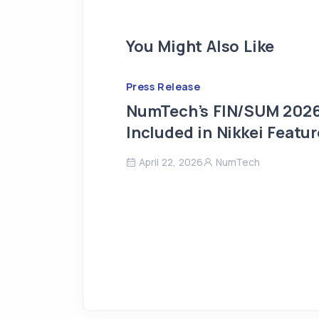
You Might Also Like
Press Release
NumTech’s FIN/SUM 2026
Included in Nikkei Featur
April 22, 2026
NumTech