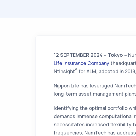
12 SEPTEMBER 2024 – Tokyo –
Num
Life Insurance Company
(headquarte
®
NtInsight
for ALM, adopted in 2018
Nippon Life has leveraged NumTech
long-term asset management plans
Identifying the optimal portfolio wh
demands immense computational re
necessitates increased flexibility 
frequencies. NumTech has addresse