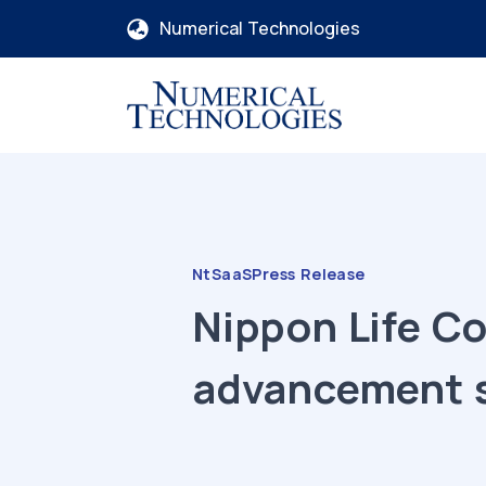
Numerical Technologies
NtSaaS
Press Release
Nippon Life C
advancement 