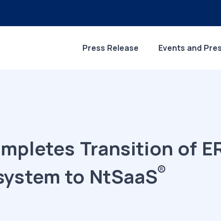
Press Release
Events and Pre
ompletes Transition of 
®
system to NtSaaS