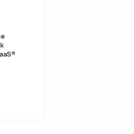
Events and Presentations
Press Release
ce
FIN/SUM 2026 Workshop Detail
sk
and Financial Risk Managemen
SaaS®
February 9, 2026
NumTech