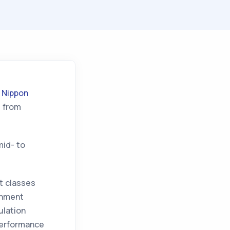
t
Nippon
d from
mid- to
et classes
onment
ulation
performance