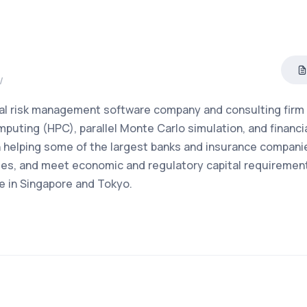
/
cial risk management software company and consulting firm
puting (HPC), parallel Monte Carlo simulation, and financi
 helping some of the largest banks and insurance companie
ities, and meet economic and regulatory capital requiremen
e in Singapore and Tokyo.