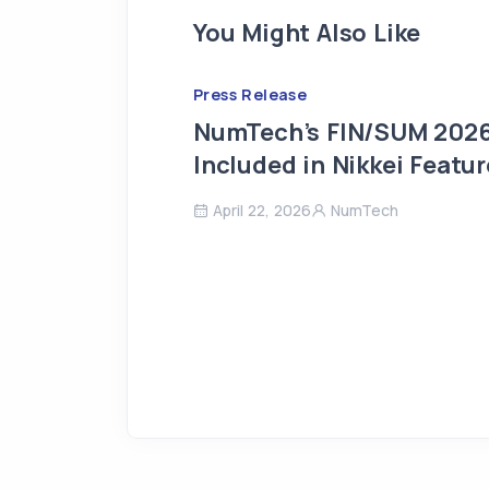
You Might Also Like
Press Release
NumTech’s FIN/SUM 2026
Included in Nikkei Featur
April 22, 2026
NumTech