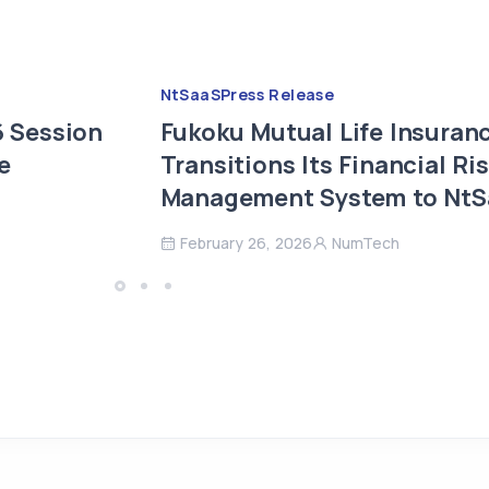
NtSaaS
Press Release
 Session
Fukoku Mutual Life Insuran
e
Transitions Its Financial Ri
Management System to Nt
February 26, 2026
NumTech