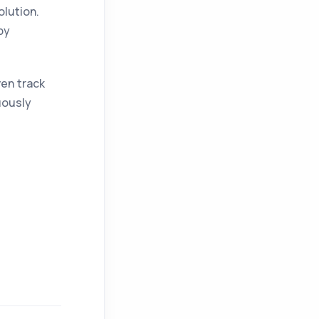
olution.
by
ven track
uously