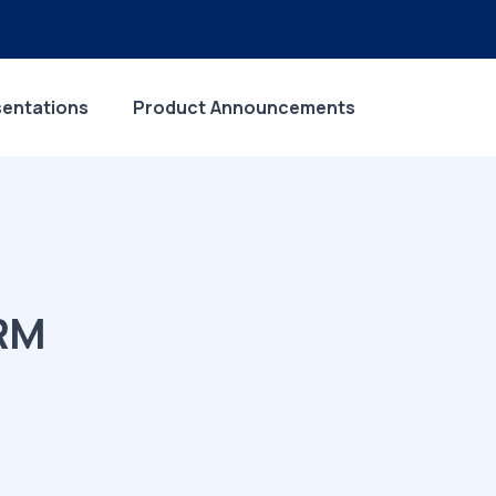
sentations
Product Announcements
ERM