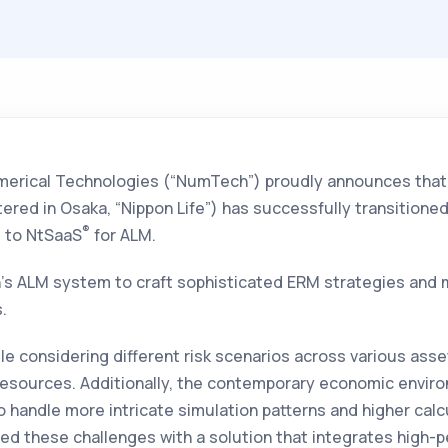
erical Technologies (“NumTech”) proudly announces tha
red in Osaka, “Nippon Life”) has successfully transitione
®
, to NtSaaS
for ALM.
’s ALM system to craft sophisticated ERM strategies and 
.
ile considering different risk scenarios across various ass
sources. Additionally, the contemporary economic envir
to handle more intricate simulation patterns and higher calc
d these challenges with a solution that integrates high-