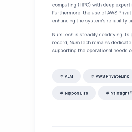
computing (HPC) with deep expertise
Furthermore, the use of AWS Priva
enhancing the system’s reliability a
NumTech is steadily solidifying its
record, NumTech remains dedicated 
supporting the operational needs of 
ALM
AWS PrivateLink
Nippon Life
NtInsight