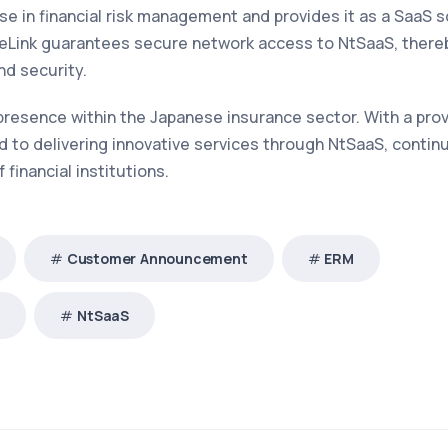
 in financial risk management and provides it as a SaaS s
teLink guarantees secure network access to NtSaaS, there
nd security.
 presence within the Japanese insurance sector. With a pro
to delivering innovative services through NtSaaS, contin
financial institutions.
Customer Announcement
ERM
®
NtSaaS