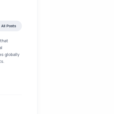
All Posts
 that
al
s globally
ts.