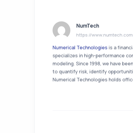
NumTech
https://www.numtech.com
Numerical Technologies
is a finan
specializes in high-performance com
modeling. Since 1998, we have been
to quantify risk, identify opportun
Numerical Technologies holds offic